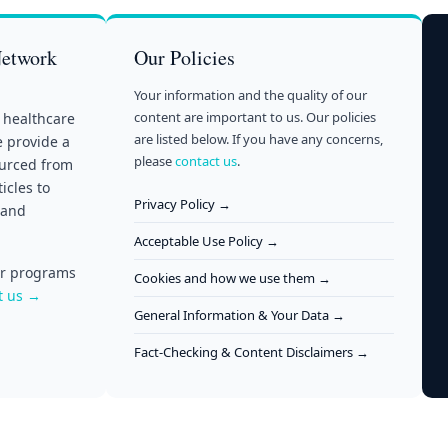
Network
Our Policies
Your information and the quality of our
content are important to us. Our policies
 healthcare
are listed below. If you have any concerns,
e provide a
please
contact us
.
ourced from
icles to
Privacy Policy →
 and
Acceptable Use Policy →
our programs
Cookies and how we use them →
t us →
General Information & Your Data →
Fact-Checking & Content Disclaimers →