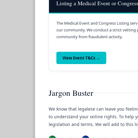
Listing a Medical Event or Congres
The Medical Event and Congress Listing servi
our community. We conduct a strict vetting 
community from fraudulent activity.
View Event T&Cs →
Jargon Buster
We know that legalese can leave you feelin
to understand your online rights. To help y
legislation and terms. We will add to this 