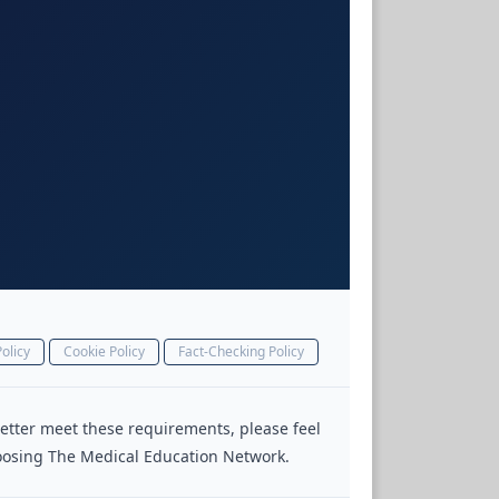
olicy
Cookie Policy
Fact-Checking Policy
 better meet these requirements, please feel
choosing The Medical Education Network.