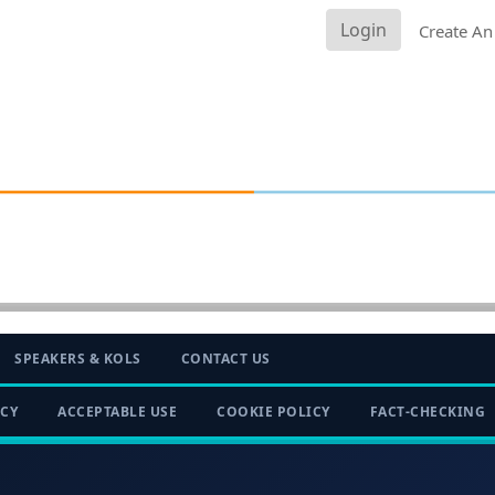
Login
Create An
SPEAKERS & KOLS
CONTACT US
ICY
ACCEPTABLE USE
COOKIE POLICY
FACT-CHECKING