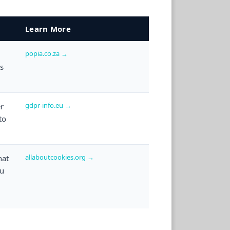
Learn More
popia.co.za →
ts
gdpr-info.eu →
er
to
allaboutcookies.org →
hat
ou