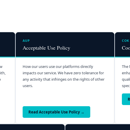
AUP
COK
Acceptable Use Policy
Coo
ow
How our users use our platforms directly
The 
ith,
impacts our service. We have zero tolerance for
enha
o
any activity that infringes on the rights of other
qual
users.
spec
R
Read Acceptable Use Policy →