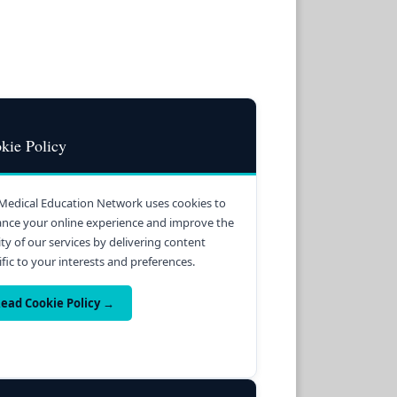
kie Policy
Medical Education Network uses cookies to
nce your online experience and improve the
ity of our services by delivering content
ific to your interests and preferences.
ead Cookie Policy →