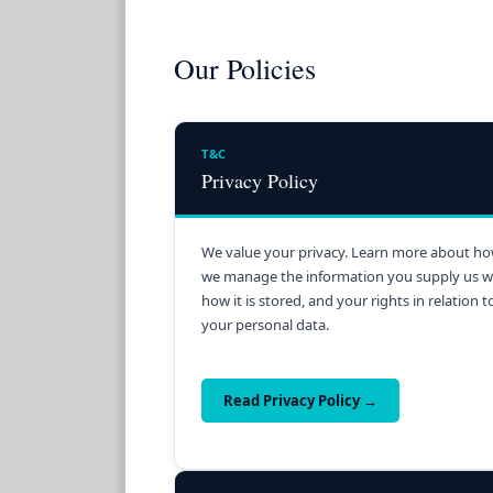
Our Policies
T&C
Privacy Policy
We value your privacy. Learn more about h
we manage the information you supply us w
how it is stored, and your rights in relation t
your personal data.
Read Privacy Policy →