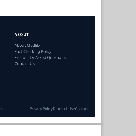
ABOUT
About MedED
Fact-Checking Policy
Frequently Asked Questions
Contact Us
ice.
Privacy Policy
Terms of Use
Contact