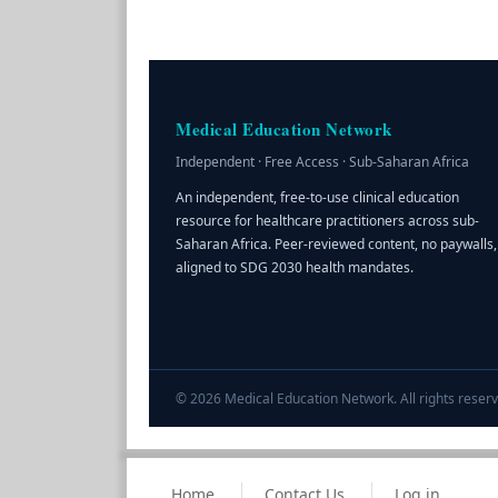
Medical Education Network
Independent · Free Access · Sub-Saharan Africa
An independent, free-to-use clinical education
resource for healthcare practitioners across sub-
Saharan Africa. Peer-reviewed content, no paywalls,
aligned to SDG 2030 health mandates.
© 2026 Medical Education Network. All rights reserv
Home
Contact Us
Log in