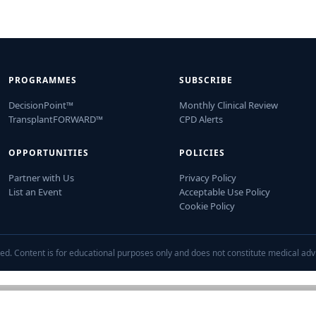
PROGRAMMES
SUBSCRIBE
DecisionPoint™
Monthly Clinical Review
TransplantFORWARD™
CPD Alerts
OPPORTUNITIES
POLICIES
Partner with Us
Privacy Policy
List an Event
Acceptable Use Policy
Cookie Policy
ed. Content is for educational purposes only and does not constitute medical adv