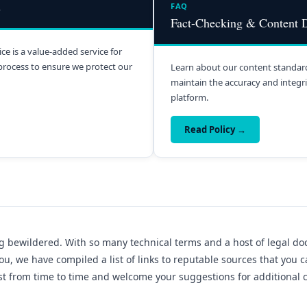
s
FAQ
Fact-Checking & Content D
ce is a value-added service for
process to ensure we protect our
Learn about our content standard
maintain the accuracy and integrit
platform.
Read Policy →
g bewildered. With so many technical terms and a host of legal docu
ou, we have compiled a list of links to reputable sources that you 
list from time to time and welcome your suggestions for additional 