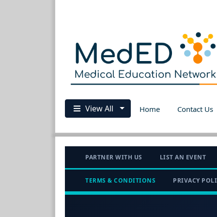
View All
Home
Contact Us
PARTNER WITH US
LIST AN EVENT
TERMS & CONDITIONS
PRIVACY POL