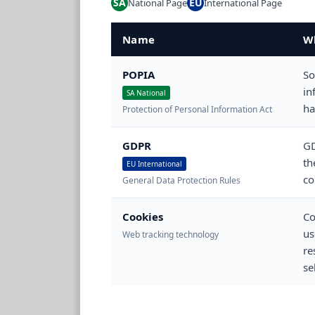
SA
EU
National Page
International Page
Name
Wh
POPIA
So
in
SA National
ha
Protection of Personal Information Act
GDPR
GD
th
EU International
co
General Data Protection Rules
Cookies
Co
us
Web tracking technology
re
se