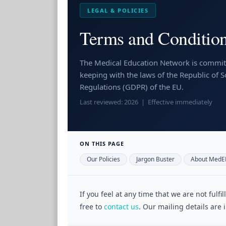
LEGAL & POLICIES
Terms and Condition
The Medical Education Network is committ
keeping with the laws of the Republic of 
Regulations (GDPR) of the EU.
Last reviewed: 2026 | Effective immediately
ON THIS PAGE
Our Policies
Jargon Buster
About MedE
If you feel at any time that we are not fulf
free to
contact us
. Our mailing details are