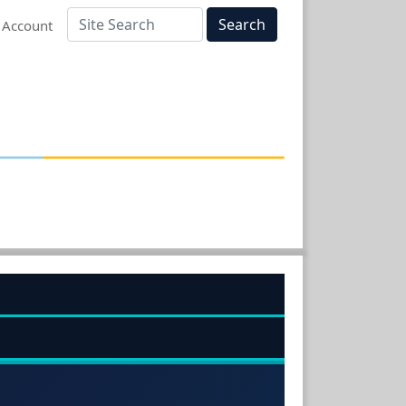
Search
 Account