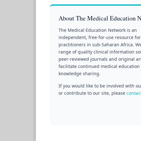
About The Medical Education 
The Medical Education Network is an
independent, free-for-use resource for
practitioners in sub-Saharan Africa. W
range of quality clinical information s
peer-reviewed journals and original art
facilitate continued medical education
knowledge sharing.
If you would like to be involved with 
or contribute to our site, please
contac