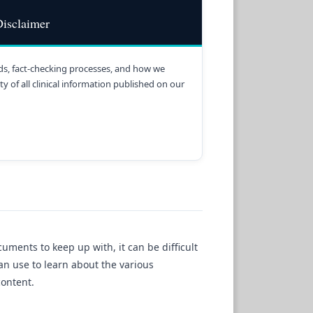
isclaimer
s, fact-checking processes, and how we
y of all clinical information published on our
ments to keep up with, it can be difficult
can use to learn about the various
content.