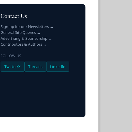
Contact Us
Sign-up for our Newsletters →
General Site Queries →
Advertising & Sponsorship →
Contributors & Authors →
FOLLOW US
Twitter/X
Threads
LinkedIn