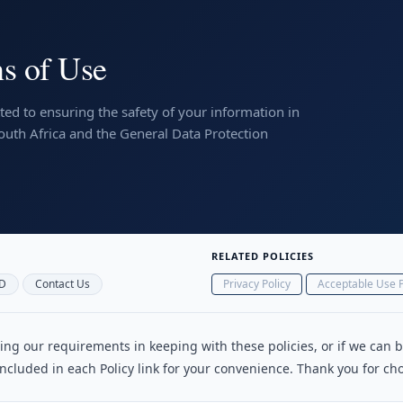
s of Use
ed to ensuring the safety of your information in
South Africa and the General Data Protection
RELATED POLICIES
D
Contact Us
Privacy Policy
Acceptable Use P
illing our requirements in keeping with these policies, or if we can
 included in each Policy link for your convenience. Thank you for 