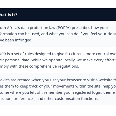
at is it?
uth Africa’s data protection law (POPIA) prescribes how your
formation can be used, and what you can do if you feel your righ
ve been infringed.
PR is a set of rules designed to give EU citizens more control ov
eir personal data. While we operate locally, we make every effort 
mply with these comprehensive regulations.
okies are created when you use your browser to visit a website t
es them to keep track of your movements within the site, help y
sume where you left off, remember your registered login, theme
lection, preferences, and other customisation functions.